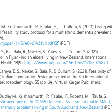
M., Krishnamurthi, R., Fa'alau, F., . . . Cullum, S. (2021). Living wi
 feasibility study protocol for a multiethnic dementia prevalenc
5),
mjopen/11/5/e046143.full.pdf
[PDF]
 Rai-Bala, R., Naicker, S., Yates, S., . . . Cullum, S. (2021).
 in Fijian-Indian elders living in New Zealand. International
Health, 18(9).
https://www.mdpi.com/1660-4601/18/9/4870
hiya, E. S., Naiker, S., Bala, R., & Cullum, S. (2021). Feasibility of
Indian community. Poster presented at the 7th International
roepidemiology, 55 (pp. 64). Virtual: Karger Publishers.
udley,M., Krishnamurthi, R., Fa'alau, F., Roberts, M., Taufa, S.,
tic accuracy of the 10/66 Dementia Assessment tool in Māori,
h memory problems living in South Auckland, New Zealand
[PDF