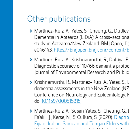
Other publications
Martinez-Ruiz, A., Yates, S., Cheung, G., Dudley, 
Dementia in Aotearoa (LiDiA): A cross-sectional
study in Aotearoa/New Zealand. BMJ Open, 11(
e046143.
https://bmjopen.bmj.com/content/b
Martinez-Ruiz, A., Krishnamurthi, R., Dahiya, E. S.,
Diagnostic accuracy of 10/66 dementia protocol
Journal of Environmental Research and Public 
Krishnamurthi, R., Martinez-Ruiz, A., Yates, S., Da
dementia assessments in the New Zealand (NZ) 
Conference on Neurology and Epidemiology. Neu
doi:
10.1159/000515315
Martinez-Ruiz, A., Susan Yates, S., Cheung, G., D
Fa'alili, J., Kerse, N., & Cullum, S. (2020).
Diagnos
Fijian-Indian, Samoan and Tongan Elders wit