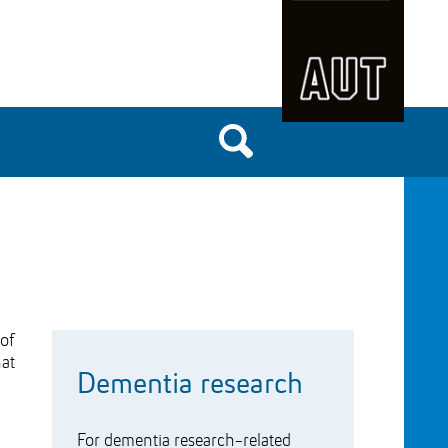
of
hat
Dementia research
For dementia research-related