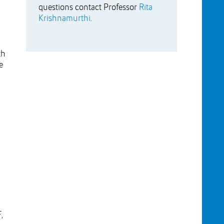
questions contact Professor
Rita
Krishnamurthi
.
th
e
,