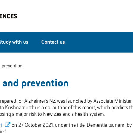
Study with us
Contact us
 prevention
 and prevention
repared for Alzheimer's NZ was launched by Associate Minister 
a Krishnamurthi is a co-author of this report, which predicts t
posing a major risk to New Zealand’s health system.
rt
on 27 October 2021, under the title: Dementia tsunami by
es'.