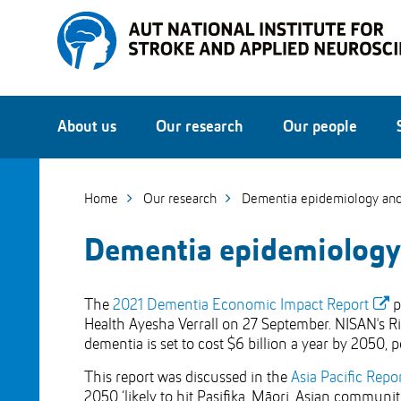
Skip
to
Skip
Content
to
Main
navigation
About us
Our research
Our people
Home
Our research
Dementia epidemiology and
Dementia epidemiology
The
2021 Dementia Economic Impact Report
p
Health Ayesha Verrall on 27 September. NISAN's Rit
dementia is set to cost $6 billion a year by 2050, 
This report was discussed in the
Asia Pacific Repo
2050 ‘likely to hit Pasifika, Māori, Asian communiti