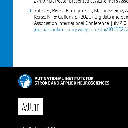
274.9 KB]
. Poster presented at Alzheimer's Ass
Yates, S., Rivera Rodriguez, C., Martinez-Ruiz, 
Kerse, N., & Cullum, S. (2020). Big data and d
Association International Conference, July 20
journals.onlinelibrary.wiley.com/doi/10.1002/