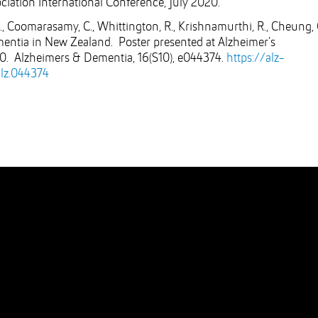
ociation International Conference, July 2020.
A., Coomarasamy, C., Whittington, R., Krishnamurthi, R., Cheung, 
ementia in New Zealand. Poster presented at Alzheimer’s
20. Alzheimers & Dementia, 16(S10), e044374.
https://alz-
alz.044374