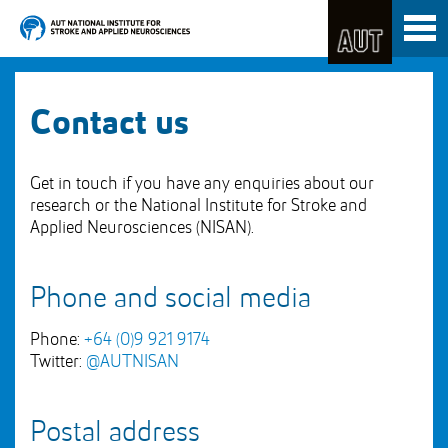
Skip
Toggl
to
naviga
Skip
Content
to
Main
navigation
Contact us
Get in touch if you have any enquiries about our
research or the National Institute for Stroke and
Applied Neurosciences (NISAN).
Phone and social media
Phone:
+64 (0)9 921 9174
Twitter:
@AUTNISAN
Postal address