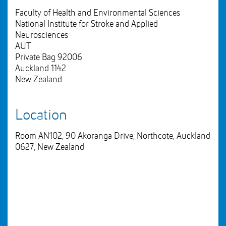
Faculty of Health and Environmental Sciences
National Institute for Stroke and Applied
Neurosciences
AUT
Private Bag 92006
Auckland 1142
New Zealand
Location
Room AN102, 90 Akoranga Drive, Northcote, Auckland
0627, New Zealand