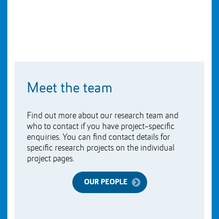
Meet the team
Find out more about our research team and
who to contact if you have project-specific
enquiries. You can find contact details for
specific research projects on the individual
project pages.
OUR PEOPLE