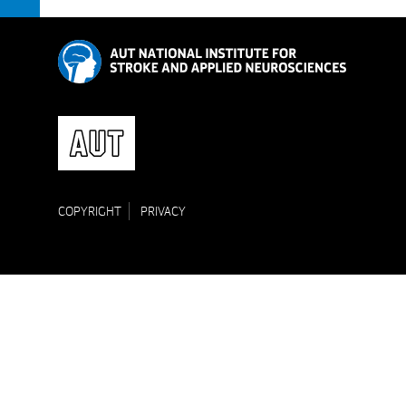
COPYRIGHT
PRIVACY