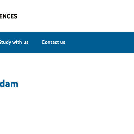
Study with us
Contact us
ddam