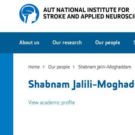
Skip
to
Skip
Content
to
Main
navigation
About us
Our research
Our people
Home
Our people
Shabnam Jalili-Moghaddam
Shabnam Jalili-Mogha
View academic profile